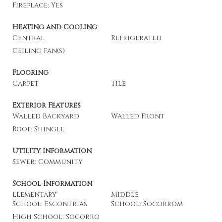
Fireplace: Yes
Heating and Cooling
Central
Refrigerated
Ceiling Fan(s)
Flooring
Carpet
Tile
Exterior Features
Walled Backyard
Walled Front
Roof: Shingle
Utility Information
Sewer: Community
School Information
Elementary
Middle
School: Escontrias
School: Socorrom
High School: Socorro