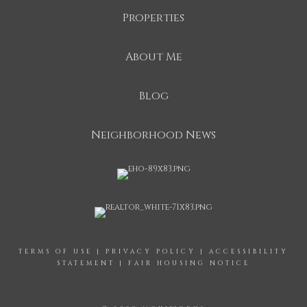
Properties
About Me
Blog
Neighborhood News
TERMS OF USE
|
PRIVACY POLICY
|
ACCESSIBILITY
STATEMENT
|
FAIR HOUSING NOTICE