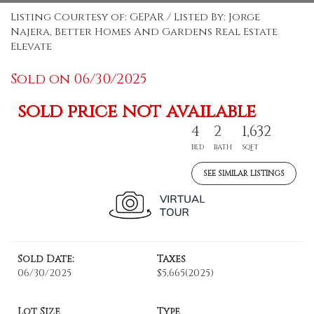
Listing Courtesy of: GEPAR / Listed By: Jorge
Najera, Better Homes And Gardens Real Estate
Elevate
Sold on 06/30/2025
sold price not available
4
2
1,632
BED
BATH
SQFT
SEE SIMILAR LISTINGS
Sold Date:
Taxes
06/30/2025
$5,665
(2025)
Lot Size
Type