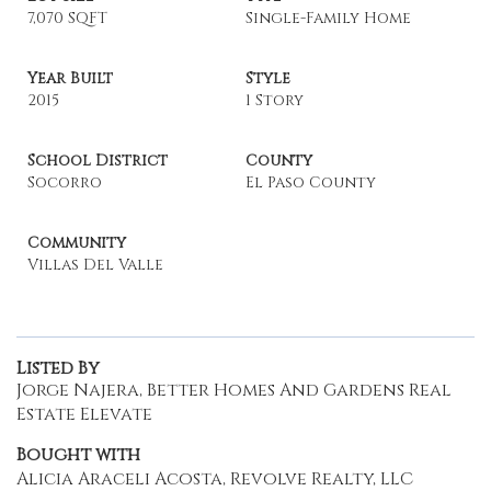
7,070 SQFT
Single-Family Home
Year Built
Style
2015
1 Story
School District
County
Socorro
El Paso County
Community
Villas Del Valle
Listed By
Jorge Najera, Better Homes And Gardens Real
Estate Elevate
Bought with
Alicia Araceli Acosta, Revolve Realty, LLC