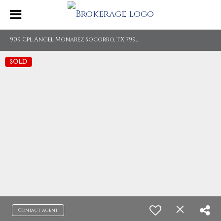
9
09 Cpl Angel Monarez Socorro, TX 79927
SOLD
Contact agent