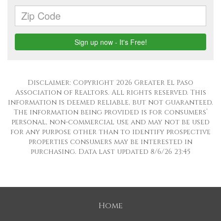
Disclaimer: Copyright 2026 Greater El Paso
Association of Realtors. All rights reserved. This
information is deemed reliable, but not guaranteed.
The information being provided is for consumers’
personal, non-commercial use and may not be used
for any purpose other than to identify prospective
properties consumers may be interested in
purchasing. Data last updated 8/6/26 23:45
Home