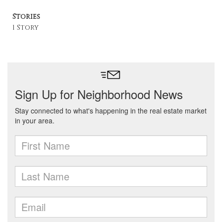
Stories
1 Story