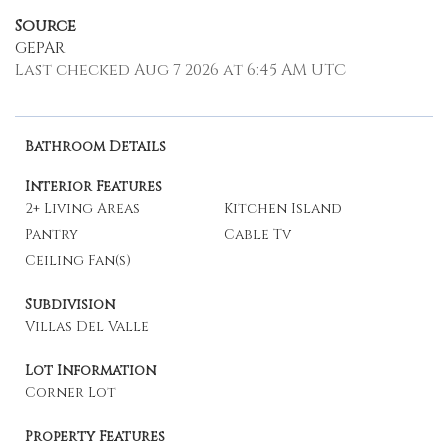
Source
GEPAR
Last checked Aug 7 2026 at 6:45 AM UTC
Bathroom Details
Interior Features
2+ Living Areas
Kitchen Island
Pantry
Cable Tv
Ceiling Fan(s)
Subdivision
Villas Del Valle
Lot Information
Corner Lot
Property Features