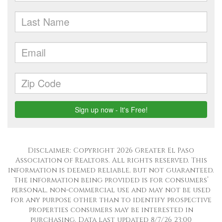
Disclaimer: Copyright 2026 Greater El Paso
Association of Realtors. All rights reserved. This
information is deemed reliable, but not guaranteed.
The information being provided is for consumers’
personal, non-commercial use and may not be used
for any purpose other than to identify prospective
properties consumers may be interested in
purchasing. Data last updated 8/7/26 23:00