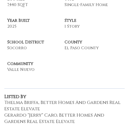
7,440 SQFT
Single-Family Home
Year Built
Style
2025
1 Story
School District
County
Socorro
El Paso County
Community
Valle Nuevo
Listed By
Thelma Briffa, Better Homes And Gardens Real
Estate Elevate
Gerardo "Jerry" Caro, Better Homes And
Gardens Real Estate Elevate