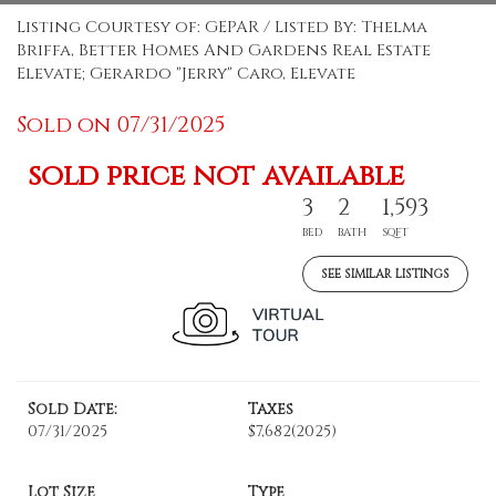
Listing Courtesy of: GEPAR / Listed By: Thelma
Briffa, Better Homes And Gardens Real Estate
Elevate; Gerardo "Jerry" Caro, Elevate
Sold on 07/31/2025
sold price not available
3
2
1,593
BED
BATH
SQFT
SEE SIMILAR LISTINGS
Sold Date:
Taxes
07/31/2025
$7,682
(2025)
Lot Size
Type