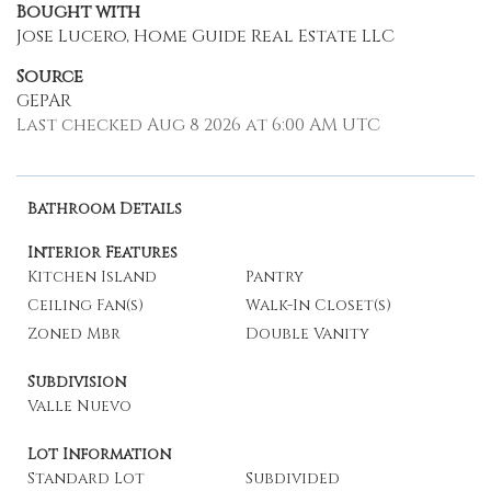
Bought with
Jose Lucero, Home Guide Real Estate LLC
Source
GEPAR
Last checked Aug 8 2026 at 6:00 AM UTC
Bathroom Details
Interior Features
Kitchen Island
Pantry
Ceiling Fan(s)
Walk-In Closet(s)
Zoned Mbr
Double Vanity
Subdivision
Valle Nuevo
Lot Information
Standard Lot
Subdivided