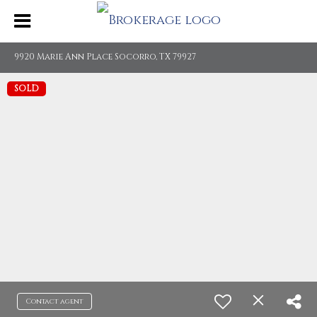
9920 Marie Ann Place Socorro, TX 79927
SOLD
Contact agent