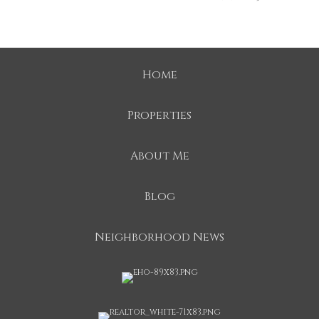
Home
Properties
About Me
Blog
Neighborhood News