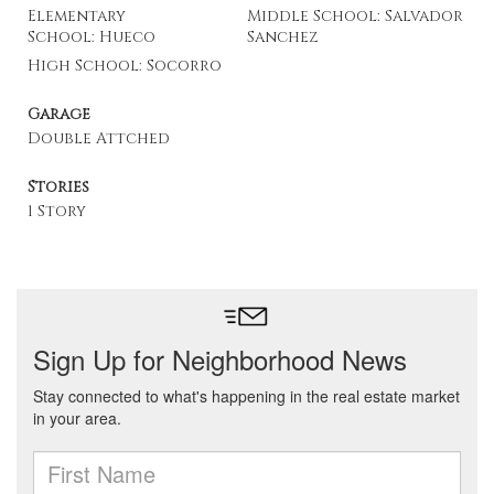
Elementary
Middle School: Salvador
School: Hueco
Sanchez
High School: Socorro
Garage
Double Attched
Stories
1 Story