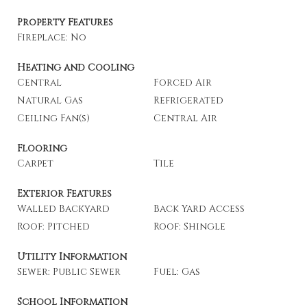
Property Features
Fireplace: No
Heating and Cooling
Central
Forced Air
Natural Gas
Refrigerated
Ceiling Fan(s)
Central Air
Flooring
Carpet
Tile
Exterior Features
Walled Backyard
Back Yard Access
Roof: Pitched
Roof: Shingle
Utility Information
Sewer: Public Sewer
Fuel: Gas
School Information