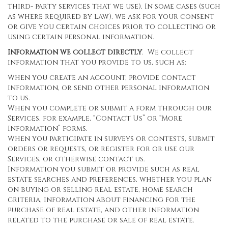
third- party services that we use). In some cases (such
as where required by law), we ask for your consent
or give you certain choices prior to collecting or
using certain personal information.
Information we collect directly
. We collect
information that you provide to us, such as:
When you create an account, provide contact
information, or send other personal information
to us.
When you complete or submit a form through our
Services, for example, “Contact Us” or “More
Information” forms.
When you participate in surveys or contests, submit
orders or requests, or register for or use our
Services, or otherwise contact us.
Information you submit or provide such as real
estate searches and preferences, whether you plan
on buying or selling real estate, home search
criteria, information about financing for the
purchase of real estate, and other information
related to the purchase or sale of real estate.