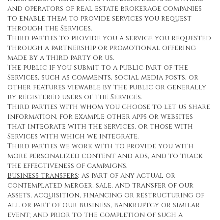
and operators of real estate brokerage companies
to enable them to provide services you request
through the Services.
Third parties to provide you a service you requested
through a partnership or promotional offering
made by a third party or us.
The public if you submit to a public part of the
Services, such as comments, social media posts, or
other features viewable by the public or generally
by registered users of the Services.
Third parties with whom you choose to let us share
information, for example other apps or websites
that integrate with the Services, or those with
Services with which we integrate.
Third parties we work with to provide you with
more personalized content and ads, and to track
the effectiveness of campaigns.
Business transfers
: as part of any actual or
contemplated merger, sale, and transfer of our
assets, acquisition, financing or restructuring of
all or part of our business, bankruptcy or similar
event; and prior to the completion of such a