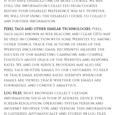
If you have disabled one or more cookies, we may
still use information collected from cookies
before your disabled preference was set. However,
we will stop using the disabled cookie to collect
any further information.
Pixel tags and other similar technologies
. Pixel
tags (also known as web beacons and clear GIFs) may
be used in connection with some Websites to, among
other things, track the actions of users of the
Websites (including email recipients), measure the
success of our marketing campaigns and compile
statistics about usage of the Websites and response
rates. We and our service providers may also use
pixel tags in HTML emails to our customers, to help
us track email response rates, identify when our
emails are viewed, track whether our emails are
forwarded, and conduct analytics.
Log files
. Most browsers collect certain
information, such as your IP address, device type,
screen resolution, operating system version and
internet browser type and version. This information
is gathered automatically and stored in log files.