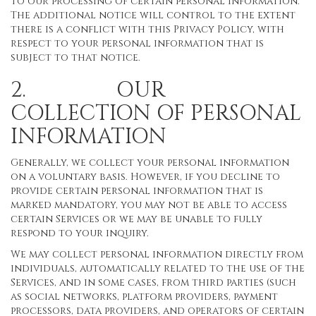
to our processing of certain personal information.
The additional notice will control to the extent
there is a conflict with this Privacy Policy, with
respect to your personal information that is
subject to that notice.
2. OUR
COLLECTION OF PERSONAL
INFORMATION
Generally, we collect your personal information
on a voluntary basis. However, if you decline to
provide certain personal information that is
marked mandatory, you may not be able to access
certain Services or we may be unable to fully
respond to your inquiry.
We may collect personal information directly from
individuals, automatically related to the use of the
Services, and in some cases, from third parties (such
as social networks, platform providers, payment
processors, data providers, and operators of certain