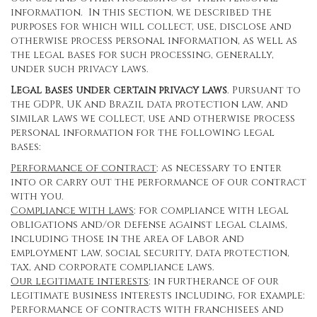
information. In this section, we described the
purposes for which will collect, use, disclose and
otherwise process personal information, as well as
the legal bases for such processing, generally,
under such privacy laws.
Legal bases under certain privacy laws
. Pursuant to
the GDPR, UK and Brazil data protection law, and
similar laws we collect, use and otherwise process
personal information for the following legal
bases:
Performance of contract
: as necessary to enter
into or carry out the performance of our contract
with you.
Compliance with laws
: for compliance with legal
obligations and/or defense against legal claims,
including those in the area of labor and
employment law, social security, data protection,
tax, and corporate compliance laws.
Our legitimate interests
: in furtherance of our
legitimate business interests including, for example:
Performance of contracts with franchisees and