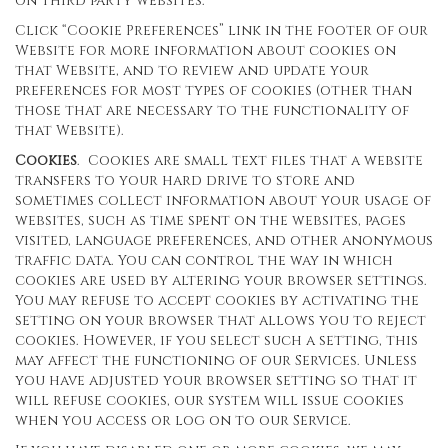
on third party websites.
Click “Cookie Preferences” link in the footer of our
Website for more information about cookies on
that Website, and to review and update your
preferences for most types of cookies (other than
those that are necessary to the functionality of
that Website).
Cookies
. Cookies are small text files that a website
transfers to your hard drive to store and
sometimes collect information about your usage of
websites, such as time spent on the websites, pages
visited, language preferences, and other anonymous
traffic data. You can control the way in which
cookies are used by altering your browser settings.
You may refuse to accept cookies by activating the
setting on your browser that allows you to reject
cookies. However, if you select such a setting, this
may affect the functioning of our Services. Unless
you have adjusted your browser setting so that it
will refuse cookies, our system will issue cookies
when you access or log on to our Service.