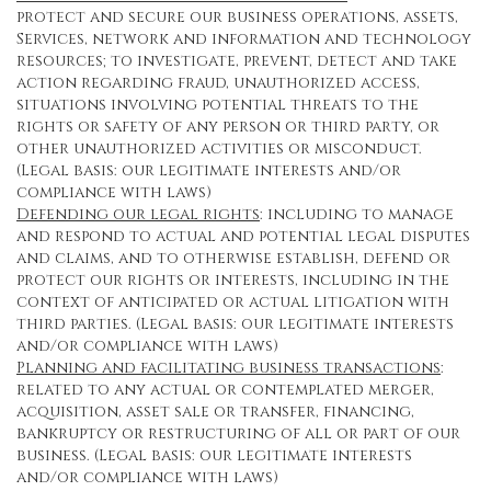
protect and secure our business operations, assets,
Services, network and information and technology
resources; to investigate, prevent, detect and take
action regarding fraud, unauthorized access,
situations involving potential threats to the
rights or safety of any person or third party, or
other unauthorized activities or misconduct.
(Legal basis: our legitimate interests and/or
compliance with laws)
Defending our legal rights
: including to manage
and respond to actual and potential legal disputes
and claims, and to otherwise establish, defend or
protect our rights or interests, including in the
context of anticipated or actual litigation with
third parties. (Legal basis: our legitimate interests
and/or compliance with laws)
Planning and facilitating business transactions
:
related to any actual or contemplated merger,
acquisition, asset sale or transfer, financing,
bankruptcy or restructuring of all or part of our
business. (Legal basis: our legitimate interests
and/or compliance with laws)