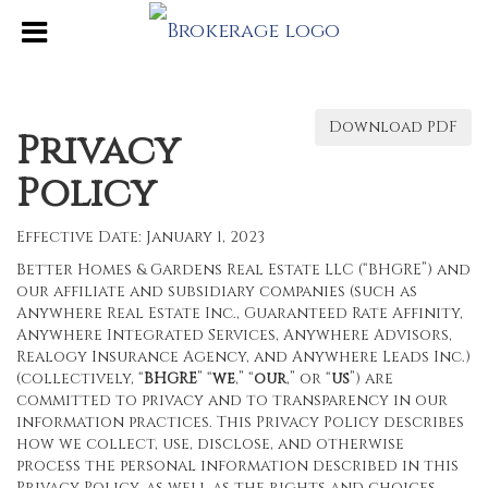
Download PDF
Privacy
Policy
Effective Date: January 1, 2023
Better Homes & Gardens Real Estate LLC (“BHGRE”) and
our affiliate and subsidiary companies (such as
Anywhere Real Estate Inc., Guaranteed Rate Affinity,
Anywhere Integrated Services, Anywhere Advisors,
Realogy Insurance Agency, and Anywhere Leads Inc.)
(collectively, “
BHGRE
” “
we
,” “
our
,” or “
us
”) are
committed to privacy and to transparency in our
information practices. This Privacy Policy describes
how we collect, use, disclose, and otherwise
process the personal information described in this
Privacy Policy, as well as the rights and choices