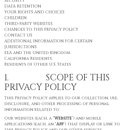
SECURITY
DATA RETENTION
YOUR RIGHTS AND CHOICES
CHILDREN
THIRD-PARTY WEBSITES
CHANGES TO THIS PRIVACY POLICY
CONTACT US
ADDITIONAL INFORMATION FOR CERTAIN
JURISDICTIONS
EEA and the United Kingdom
California Residents.
Residents of Other U.S. States
1. SCOPE OF THIS
PRIVACY POLICY
This Privacy Policy applies to our collection, use,
disclosure, and other processing of personal
information related to:
Our websites (each, a “
Website
”) and mobile
applications (each, an “
App
”) that display or link to
this Privacy Policy and our other services,