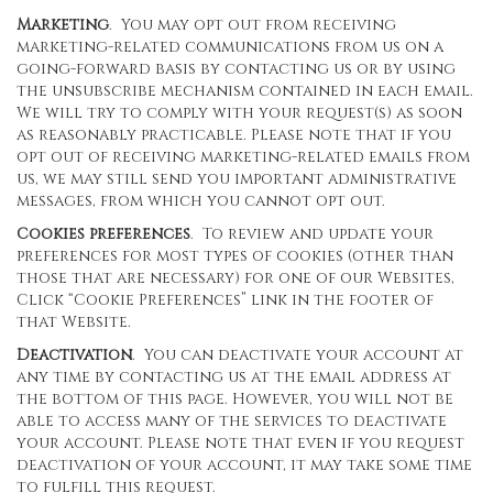
Marketing
. You may opt out from receiving
marketing-related communications from us on a
going-forward basis by contacting us or by using
the unsubscribe mechanism contained in each email.
We will try to comply with your request(s) as soon
as reasonably practicable. Please note that if you
opt out of receiving marketing-related emails from
us, we may still send you important administrative
messages, from which you cannot opt out.
Cookies preferences
. To review and update your
preferences for most types of cookies (other than
those that are necessary) for one of our Websites,
Click “Cookie Preferences” link in the footer of
that Website.
Deactivation
. You can deactivate your account at
any time by contacting us at the email address at
the bottom of this page. However, you will not be
able to access many of the services to deactivate
your account. Please note that even if you request
deactivation of your account, it may take some time
to fulfill this request.