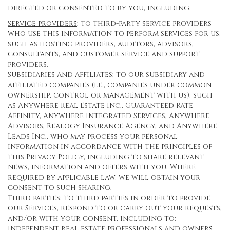
directed or consented to by you, including:
Service providers
: to third-party service providers
who use this information to perform services for us,
such as hosting providers, auditors, advisors,
consultants, and customer service and support
providers.
Subsidiaries and affiliates
: to our subsidiary and
affiliated companies (i.e., companies under common
ownership, control or management with us), such
as Anywhere Real Estate Inc., Guaranteed Rate
Affinity, Anywhere Integrated Services, Anywhere
Advisors, Realogy Insurance Agency, and Anywhere
Leads Inc., who may process your personal
information in accordance with the principles of
this Privacy Policy, including to share relevant
news, information and offers with you. Where
required by applicable law, we will obtain your
consent to such sharing.
Third parties
: to third parties in order to provide
our Services, respond to or carry out your requests,
and/or with your consent, including to:
Independent real estate professionals and owners