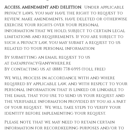
Access, amendment and deletion
. Under applicable
privacy laws, you may have the right to request to
review, make amendments, have deleted or otherwise
exercise your rights over your personal
information that we hold, subject to certain legal
limitations and requirements. If you are subject to
such a privacy law, you may submit a request to us
related to your personal information:
By submitting an email request to us
at
dataprivacy@anywhere.re
By contacting us at (888) 778-6995 (toll free)
We will process in accordance with and where
required by applicable law, and with respect to your
personal information that is linked or linkable to
the email that you use to send us your request and
the verifiable information provided by you as a part
of your request. We will take steps to verify your
identity before implementing your request.
Please note that we may need to retain certain
information for recordkeeping purposes and/or to