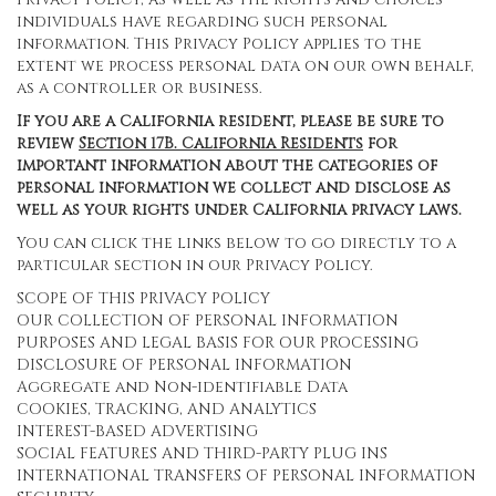
individuals have regarding such personal
information. This Privacy Policy applies to the
extent we process personal data on our own behalf,
as a controller or business.
If you are a California resident, please be sure to
review
Section
17
B. California Residents
for
important information about the categories of
personal information we collect and disclose as
well as your rights under California privacy laws.
You can click the links below to go directly to a
particular section in our Privacy Policy.
SCOPE OF THIS PRIVACY POLICY
OUR COLLECTION OF PERSONAL INFORMATION
PURPOSES AND LEGAL BASIS FOR OUR PROCESSING
DISCLOSURE OF PERSONAL INFORMATION
Aggregate and Non-identifiable Data
COOKIES, TRACKING, AND ANALYTICS
INTEREST-BASED ADVERTISING
SOCIAL FEATURES AND THIRD-PARTY PLUG INS
INTERNATIONAL TRANSFERS OF PERSONAL INFORMATION