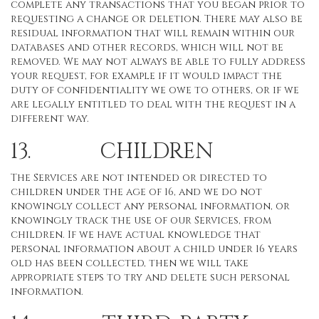
complete any transactions that you began prior to
requesting a change or deletion. There may also be
residual information that will remain within our
databases and other records, which will not be
removed. We may not always be able to fully address
your request, for example if it would impact the
duty of confidentiality we owe to others, or if we
are legally entitled to deal with the request in a
different way.
13. CHILDREN
The Services are not intended or directed to
children under the age of 16, and we do not
knowingly collect any personal information, or
knowingly track the use of our Services, from
children. If we have actual knowledge that
personal information about a child under 16 years
old has been collected, then we will take
appropriate steps to try and delete such personal
information.