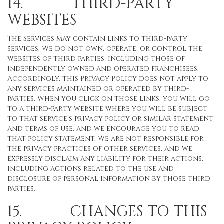
14. THIRD-PARTY
WEBSITES
The Services may contain links to third-party
services. We do not own, operate, or control the
websites of third parties, including those of
independently owned and operated franchisees.
Accordingly, this Privacy Policy does not apply to
any services maintained or operated by third-
parties. When you click on those links, you will go
to a third-party website where you will be subject
to that service’s privacy policy or similar statement
and terms of use, and we encourage you to read
that policy statement. We are not responsible for
the privacy practices of other services, and we
expressly disclaim any liability for their actions,
including actions related to the use and
disclosure of personal information by those third
parties.
15. CHANGES TO THIS