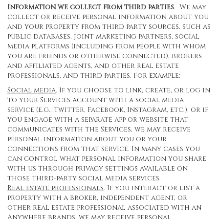
Information we collect from third parties
. We may
collect or receive personal information about you
and your property from third party sources, such as
public databases, joint marketing partners, social
media platforms (including from people with whom
you are friends or otherwise connected), brokers
and affiliated agents, and other real estate
professionals, and third parties. For example:
Social media
. If you choose to link, create, or log in
to your Services account with a social media
service (e.g., Twitter, Facebook, Instagram, etc.), or if
you engage with a separate app or website that
communicates with the Services, we may receive
personal information about you or your
connections from that service. In many cases you
can control what personal information you share
with us through privacy settings available on
those third-party social media services.
Real estate professionals
. If you interact or list a
property with a broker, independent agent, or
other real estate professional associated with an
Anywhere brands, we may receive personal