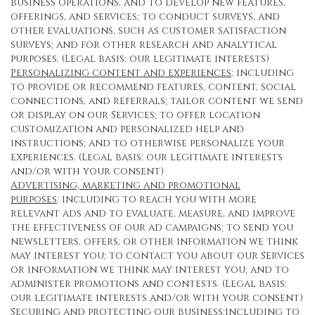
business operations, and to develop new features,
offerings, and services; to conduct surveys, and
other evaluations, such as customer satisfaction
surveys; and for other research and analytical
purposes. (Legal basis: our legitimate interests)
Personalizing content and experiences
: including
to provide or recommend features, content, social
connections, and referrals; tailor content we send
or display on our Services; to offer location
customization and personalized help and
instructions; and to otherwise personalize your
experiences. (Legal basis: our legitimate interests
and/or with your consent)
Advertising, marketing and promotional
purposes
: including to reach you with more
relevant ads and to evaluate, measure, and improve
the effectiveness of our ad campaigns; to send you
newsletters, offers, or other information we think
may interest you; to contact you about our Services
or information we think may interest you; and to
administer promotions and contests. (Legal basis:
our legitimate interests and/or with your consent)
Securing and protecting our business
:including to