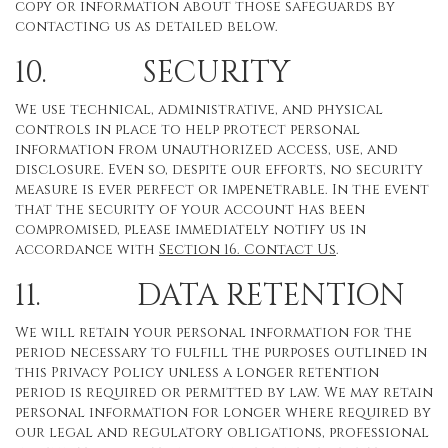
copy or information about those safeguards by
contacting us as detailed below.
10. SECURITY
We use technical, administrative, and physical
controls in place to help protect personal
information from unauthorized access, use, and
disclosure. Even so, despite our efforts, no security
measure is ever perfect or impenetrable. In the event
that the security of your account has been
compromised, please immediately notify us in
accordance with
Section 16
. Contact Us
.
11. DATA RETENTION
We will retain your personal information for the
period necessary to fulfill the purposes outlined in
this Privacy Policy unless a longer retention
period is required or permitted by law. We may retain
personal information for longer where required by
our legal and regulatory obligations, professional