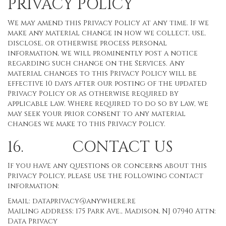
PRIVACY POLICY
We may amend this Privacy Policy at any time. If we
make any material change in how we collect, use,
disclose, or otherwise process personal
information, we will prominently post a notice
regarding such change on the Services. Any
material changes to this Privacy Policy will be
effective 10 days after our posting of the updated
Privacy Policy or as otherwise required by
applicable law. Where required to do so by law, we
may seek your prior consent to any material
changes we make to this Privacy Policy.
16. CONTACT US
If you have any questions or concerns about this
Privacy Policy, please use the following contact
information:
Email:
dataprivacy@anywhere.re
Mailing address: 175 Park Ave., Madison, NJ 07940 Attn:
Data Privacy