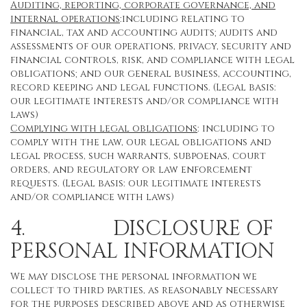
Auditing, reporting, corporate governance, and
internal operations
:including relating to
financial, tax and accounting audits; audits and
assessments of our operations, privacy, security and
financial controls, risk, and compliance with legal
obligations; and our general business, accounting,
record keeping and legal functions. (Legal basis:
our legitimate interests and/or compliance with
laws)
Complying with legal obligations
: including to
comply with the law, our legal obligations and
legal process, such warrants, subpoenas, court
orders, and regulatory or law enforcement
requests. (Legal basis: our legitimate interests
and/or compliance with laws)
4. DISCLOSURE OF
PERSONAL INFORMATION
We may disclose the personal information we
collect to third parties, as reasonably necessary
for the purposes described above and as otherwise