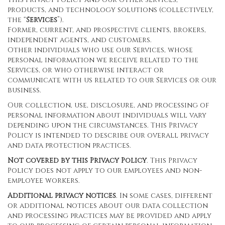
products, and technology solutions (collectively,
the “
Services
”).
Former, current, and prospective clients, brokers,
independent agents, and customers.
Other individuals who use our Services, whose
personal information we receive related to the
Services, or who otherwise interact or
communicate with us related to our Services or our
business.
Our collection, use, disclosure, and processing of
personal information about individuals will vary
depending upon the circumstances. This Privacy
Policy is intended to describe our overall privacy
and data protection practices.
Not covered by this Privacy Policy
. This Privacy
Policy does not apply to our employees and non-
employee workers.
Additional privacy notices
. In some cases, different
or additional notices about our data collection
and processing practices may be provided and apply