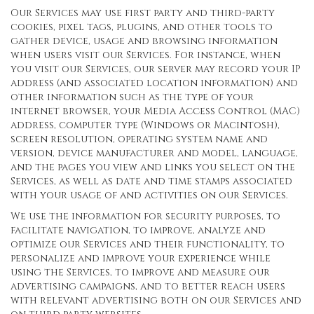
Our Services may use first party and third-party
cookies, pixel tags, plugins, and other tools to
gather device, usage and browsing information
when users visit our Services. For instance, when
you visit our Services, our server may record your IP
address (and associated location information) and
other information such as the type of your
internet browser, your Media Access Control (MAC)
address, computer type (Windows or Macintosh),
screen resolution, operating system name and
version, device manufacturer and model, language,
and the pages you view and links you select on the
Services, as well as date and time stamps associated
with your usage of and activities on our Services.
We use the information for security purposes, to
facilitate navigation, to improve, analyze and
optimize our Services and their functionality, to
personalize and improve your experience while
using the Services, to improve and measure our
advertising campaigns, and to better reach users
with relevant advertising both on our Services and