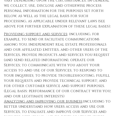
vary depending upon the circumstances, in general
we collect, use, disclose and otherwise process
personal information for the purposes set forth
below, as well as the legal basis for such
processing, as applicable under relevant laws (see
above for further explanation of these legal bases):
Providing support and services
: including, for
example, to send or facilitate communications
among you, independent real estate professionals
and our affiliated entities, and other users of the
Services, provide products and services you request
(and send related information), operate our
Services; to communicate with you about your
access to and use of our Services; to respond to
your inquiries; to provide troubleshooting, fulfill
your requests and provide technical support; and
for other customer service and support purposes.
(Legal basis: performance of our contract with you;
and our legitimate interests)
Analyzing and improving our business
:including to
better understand how users access and use our
Services, to evaluate and improve our Services and