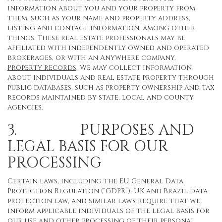
information about you and your property from
them, such as your name and property address,
listing and contact information, among other
things. These real estate professionals may be
affiliated with independently owned and operated
brokerages, or with an Anywhere company.
Property records
. We may collect information
about individuals and real estate property through
public databases, such as property ownership and tax
records maintained by state, local and county
agencies.
3. PURPOSES AND
LEGAL BASIS FOR OUR
PROCESSING
Certain laws, including the EU General Data
Protection Regulation (“GDPR”), UK and Brazil data
protection law, and similar laws require that we
inform applicable individuals of the legal basis for
our use and other processing of their personal