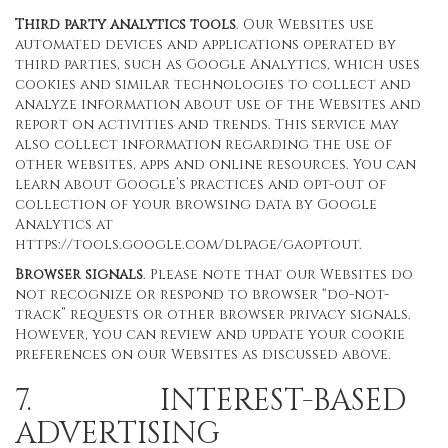
Third party analytics tools
. Our Websites use
automated devices and applications operated by
third parties, such as Google Analytics, which uses
cookies and similar technologies to collect and
analyze information about use of the Websites and
report on activities and trends. This service may
also collect information regarding the use of
other websites, apps and online resources. You can
learn about Google’s practices and opt-out of
collection of your browsing data by Google
Analytics at
https://tools.google.com/dlpage/gaoptout
.
Browser signals
. Please note that our Websites do
not recognize or respond to browser “do-not-
track” requests or other browser privacy signals.
However, you can review and update your cookie
preferences on our Websites as discussed above.
7. INTEREST-BASED
ADVERTISING