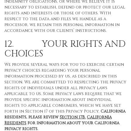
indemnity obligations, or where we believe it is
necessary to establish, defend or protect our legal
rights and interests or those of others. With
respect to the data and files we handle as a
processor, we retain this personal information in
accordance with our clients’ instructions.
12. YOUR RIGHTS AND
CHOICES
We provide several ways for you to exercise certain
privacy choices regarding your personal
information processed by us, as described in this
section. We are committed to respecting the privacy
rights of individuals under all privacy laws
applicable to us. Some privacy laws require that we
provide specific information about individual
rights to applicable consumers, which we have set
forth in Section 17 of this Privacy Policy.
California
residents, please review
Section 17B.
California
Residents
for information about your California
privacy rights
.