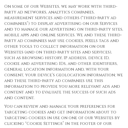
On some of our Websites, we may work with third-
party ad networks, analytics companies,
measurement services and others (“third-party ad
companies”) to display advertising on our Services
and to manage our advertising on third-party sites,
mobile apps and online services. We and these third-
party ad companies may use cookies, pixels tags and
other tools to collect information on our
Websites (and on third-party sites and services),
such as browsing history, IP address, device ID,
cookie and advertising IDs, and other identifiers,
general location information and, with your
consent, your device’s geolocation information; we
and these third-party ad companies use this
information to provide you more relevant ads and
content and to evaluate the success of such ads
and content.
You can review and manage your preferences for
targeting cookies and get information about to
targeting cookies in use on one of our Websites by
clicking “Cookie Settings” in the footer of our