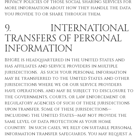
privacy policies of those social sharing services for
more information about how they handle the data
you provide to or share through them.
9. INTERNATIONAL
TRANSFERS OF PERSONAL
INFORMATION
BHGRE is headquartered in the United States and
has affiliates and service providers in multiple
jurisdictions. As such your personal information
may be transferred to the United States and other
jurisdictions where we or our service providers
have operations, and may be subject to disclosure to
the governments, courts, or law enforcement or
regulatory agencies of such of these jurisdictions
upon transfer. Some of these jurisdictions—
including the United States—may not provide the
same level of data protection as your home
country. In such cases, we rely on suitable personal
information transfer safeguards. You may request a