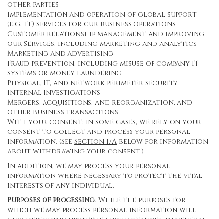
other parties
Implementation and operation of global support
(e.g., IT) services for our business operations
Customer relationship management and improving
our Services, including marketing and analytics
Marketing and advertising
Fraud prevention, including misuse of company IT
systems or money laundering
Physical, IT, and network perimeter security
Internal investigations
Mergers, acquisitions, and reorganization, and
other business transactions
With your consent
: in some cases, we rely on your
consent to collect and process your personal
information. (See
Section
17
A
below for information
about withdrawing your consent.)
In addition, we may process your personal
information where necessary to protect the vital
interests of any individual.
Purposes of processing
. While the purposes for
which we may process personal information will