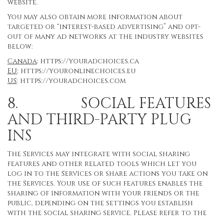
website.
You may also obtain more information about
targeted or “interest-based advertising” and opt-
out of many ad networks at the industry websites
below:
Canada
:
https://youradchoices.ca
EU
:
https://youronlinechoices.eu
US
:
https://youradchoices.com
8. SOCIAL FEATURES
AND THIRD-PARTY PLUG
INS
The Services may integrate with social sharing
features and other related tools which let you
log in to the Services or share actions you take on
the Services. Your use of such features enables the
sharing of information with your friends or the
public, depending on the settings you establish
with the social sharing service. Please refer to the