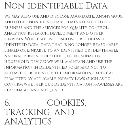
Non-identifiable Data
We may also use and disclose aggregate, anonymous,
and other non-identifiable data related to our
business and the Services for quality control,
analytics, research, development and other
purposes. Where we use, disclose or process de-
identified data (data that is no longer reasonably
linked or linkable to an identified or identifiable
natural person, household, or personal or
household device) we will maintain and use the
information in deidentified form and not to
attempt to reidentify the information, except as
permitted by applicable privacy laws (such as to
confirm whether our deidentification processes are
reasonable and adequate).
6. COOKIES,
TRACKING, AND
ANALYTICS