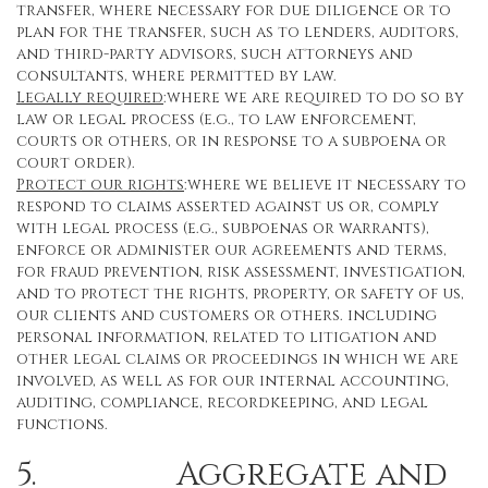
transfer, where necessary for due diligence or to
plan for the transfer, such as to lenders, auditors,
and third-party advisors, such attorneys and
consultants, where permitted by law.
Legally required
:where we are required to do so by
law or legal process (e.g., to law enforcement,
courts or others, or in response to a subpoena or
court order).
Protect our rights
:where we believe it necessary to
respond to claims asserted against us or, comply
with legal process (e.g., subpoenas or warrants),
enforce or administer our agreements and terms,
for fraud prevention, risk assessment, investigation,
and to protect the rights, property, or safety of us,
our clients and customers or others. including
personal information, related to litigation and
other legal claims or proceedings in which we are
involved, as well as for our internal accounting,
auditing, compliance, recordkeeping, and legal
functions.
5. Aggregate and